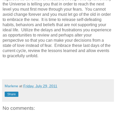
the Universe is telling you that in order to reach the next
level you must first move through your fears. You cannot
avoid change forever and you must let go of the old in order
to embrace the new. It is time to release self-defeating
habits, behaviors and beliefs that are not supporting your
ideal life. Utilize the delays and frustrations you experience
as opportunities to review and perhaps alter your
perspective so that you can make your decisions from a
state of love instead of fear. Embrace these last days of the
current cycle, review the lessons learned and allow events
to gracefully unfold.
Marlene
at
Friday, July 29, 2011
Share
No comments: