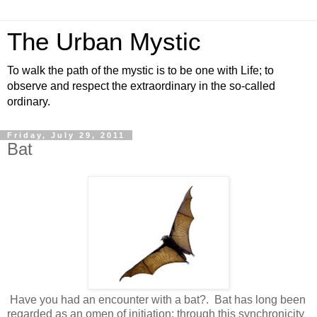
The Urban Mystic
To walk the path of the mystic is to be one with Life; to
observe and respect the extraordinary in the so-called
ordinary.
Friday, July 29, 2011
Bat
Have you had an encounter with a bat?. Bat has long been
regarded as an omen of initiation; through this synchronicity