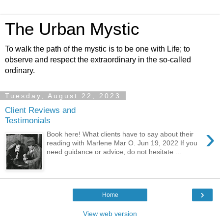
The Urban Mystic
To walk the path of the mystic is to be one with Life; to
observe and respect the extraordinary in the so-called
ordinary.
Tuesday, August 22, 2023
Client Reviews and
Testimonials
›
Book here! What clients have to say about their
reading with Marlene Mar O. Jun 19, 2022 If you
need guidance or advice, do not hesitate ...
›
Home
View web version