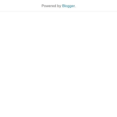
Powered by
Blogger
.